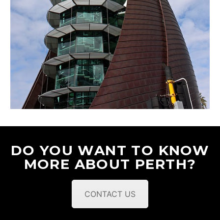
DO YOU WANT TO KNOW
MORE ABOUT PERTH?
CONTACT US