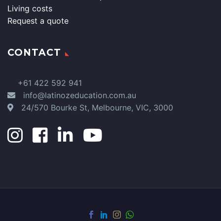
Living costs
Request a quote
CONTACT
+61 422 592 941
info@latinozeducation.com.au
24/570 Bourke St, Melbourne, VIC, 3000