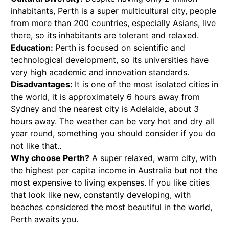
inhabitants, Perth is a super multicultural city, people
from more than 200 countries, especially Asians, live
there, so its inhabitants are tolerant and relaxed.
Education:
Perth is focused on scientific and
technological development, so its universities have
very high academic and innovation standards.
Disadvantages:
It is one of the most isolated cities in
the world, it is approximately 6 hours away from
Sydney and the nearest city is Adelaide, about 3
hours away. The weather can be very hot and dry all
year round, something you should consider if you do
not like that..
Why choose Perth?
A super relaxed, warm city, with
the highest per capita income in Australia but not the
most expensive to living expenses. If you like cities
that look like new, constantly developing, with
beaches considered the most beautiful in the world,
Perth awaits you.