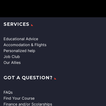
SERVICES
Educational Advice
Accomodation & Flights
Personalized help
Job Club
Our Allies
GOT A QUESTION?
FAQs
Find Your Course
Finance and/or Scolarships