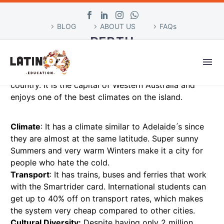
BLOG
ABOUT US
FAQs
PERTH
Perth is a city located in the western part of
Australia and is the fourth most populous city in the
country. It is the capital of Western Australia and
enjoys one of the best climates on the island.
Climate
: It has a climate similar to Adelaide ́s since
they are almost at the same latitude. Super sunny
Summers and very warm Winters make it a city for
people who hate the cold.
Transport
: It has trains, buses and ferries that work
with the Smartrider card. International students can
get up to 40% off on transport rates, which makes
the system very cheap compared to other cities.
Cultural Diversity:
Despite having only 2 million