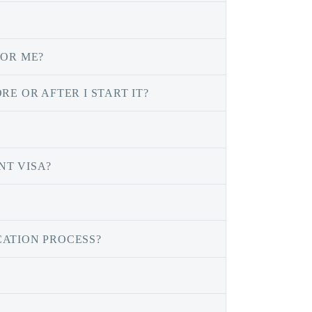
FOR ME?
E OR AFTER I START IT?
NT VISA?
CATION PROCESS?