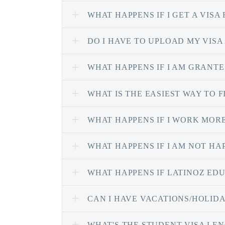
WHAT HAPPENS IF I GET A VISA
DO I HAVE TO UPLOAD MY VISA
WHAT HAPPENS IF I AM GRANTED
WHAT IS THE EASIEST WAY TO
WHAT HAPPENS IF I WORK MORE
WHAT HAPPENS IF I AM NOT H
WHAT HAPPENS IF LATINOZ EDU
CAN I HAVE VACATIONS/HOLID
WHAT'S THE STUDENT VISA LE