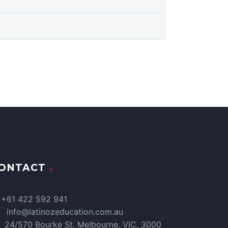
ONTACT
+61 422 592 941
info@latinozeducation.com.au
24/570 Bourke St, Melbourne, VIC, 3000