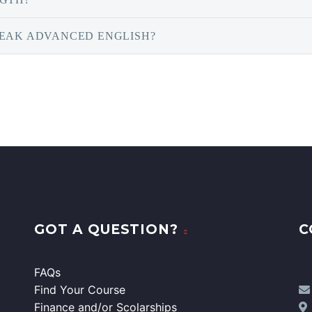
PEAK ADVANCED ENGLISH?
GOT A QUESTION?
C
FAQs
Find Your Course
Finance and/or Scolarships