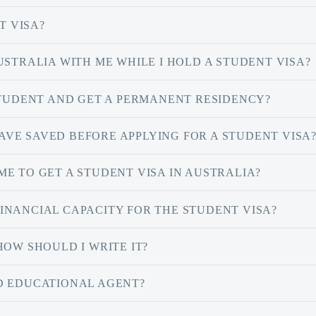
T VISA?
USTRALIA WITH ME WHILE I HOLD A STUDENT VISA?
STUDENT AND GET A PERMANENT RESIDENCY?
VE SAVED BEFORE APPLYING FOR A STUDENT VISA
E TO GET A STUDENT VISA IN AUSTRALIA?
INANCIAL CAPACITY FOR THE STUDENT VISA?
HOW SHOULD I WRITE IT?
D EDUCATIONAL AGENT?