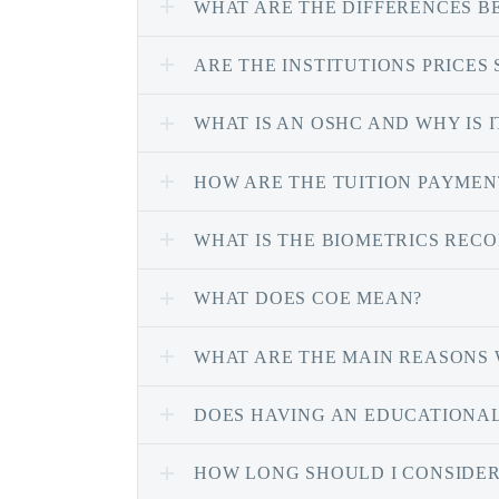
WHAT ARE THE DIFFERENCES 
ARE THE INSTITUTIONS PRICES
WHAT IS AN OSHC AND WHY IS 
HOW ARE THE TUITION PAYMEN
WHAT IS THE BIOMETRICS RECO
WHAT DOES COE MEAN?
WHAT ARE THE MAIN REASONS 
DOES HAVING AN EDUCATIONAL
HOW LONG SHOULD I CONSIDER 