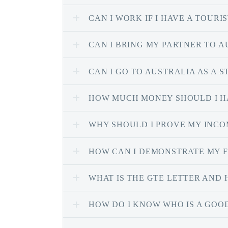
CAN I WORK IF I HAVE A TOURIS
CAN I BRING MY PARTNER TO A
CAN I GO TO AUSTRALIA AS A 
HOW MUCH MONEY SHOULD I HA
WHY SHOULD I PROVE MY INCOM
HOW CAN I DEMONSTRATE MY F
WHAT IS THE GTE LETTER AND 
HOW DO I KNOW WHO IS A GOO