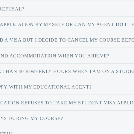
 REFUSAL?
 APPLICATION BY MYSELF OR CAN MY AGENT DO IT 
 A VISA BUT I DECIDE TO CANCEL MY COURSE BEFOR
 FIND ACCOMMODATION WHEN YOU ARRIVE?
 THAN 40 BIWEEKLY HOURS WHEN I AM ON A STUDE
APPY WITH MY EDUCATIONAL AGENT?
CATION REFUSES TO TAKE MY STUDENT VISA APPLI
AYS DURING MY COURSE?
NGTH?