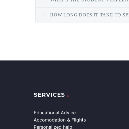
HOW LONG DOES IT TAKE TO S
SERVICES
Educational Advice
Accomodation & Flights
Personalized help