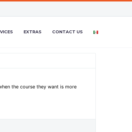
VICES
EXTRAS
CONTACT US
 when the course they want is more