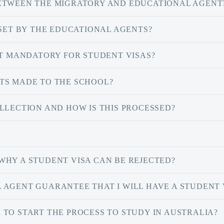
BETWEEN THE MIGRATORY AND EDUCATIONAL AGENT
 SET BY THE EDUCATIONAL AGENTS?
IT MANDATORY FOR STUDENT VISAS?
TS MADE TO THE SCHOOL?
LLECTION AND HOW IS THIS PROCESSED?
WHY A STUDENT VISA CAN BE REJECTED?
 AGENT GUARANTEE THAT I WILL HAVE A STUDENT 
TO START THE PROCESS TO STUDY IN AUSTRALIA?