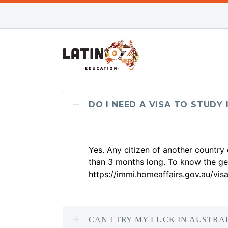
DO I NEED A VISA TO STUDY 
Yes. Any citizen of another country
than 3 months long. To know the gen
https://immi.homeaffairs.gov.au/visa
CAN I TRY MY LUCK IN AUSTRA