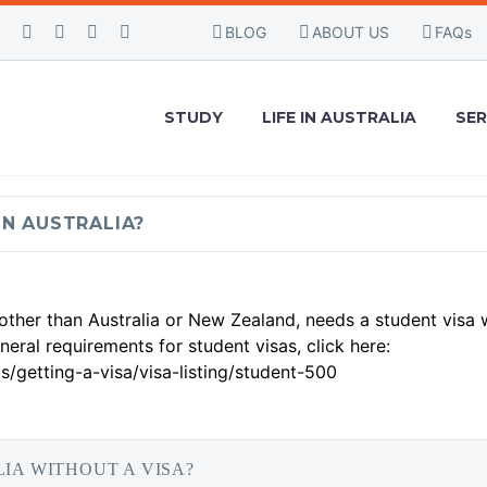
BLOG
ABOUT US
FAQs
FAQS
STUDY
LIFE IN AUSTRALIA
SER
IN AUSTRALIA?
 other than Australia or New Zealand, needs a student visa
eral requirements for student visas, click here:
s/getting-a-visa/visa-listing/student-500
LIA WITHOUT A VISA?